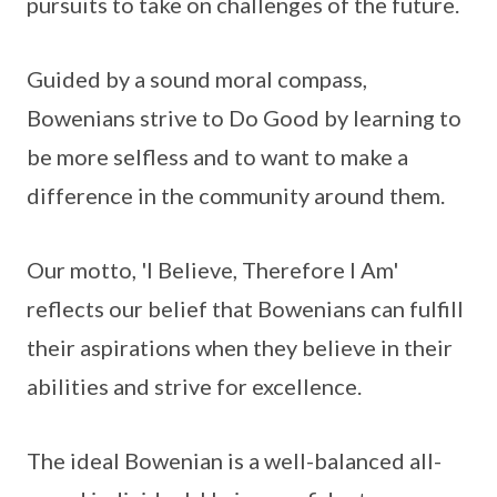
pursuits to take on challenges of the future.
Guided by a sound moral compass,
Bowenians strive to Do Good by learning to
be more selfless and to want to make a
difference in the community around them.
Our motto, 'I Believe, Therefore I Am'
reflects our belief that Bowenians can fulfill
their aspirations when they believe in their
abilities and strive for excellence.
The ideal Bowenian is a well-balanced all-