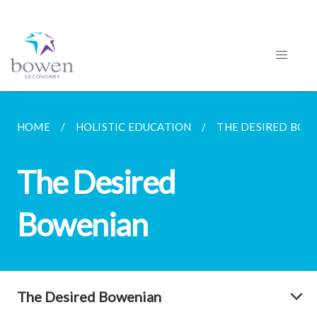
HOME
HOLISTIC EDUCATION
THE DESIRED BOW
The Desired
Bowenian
The Desired Bowenian