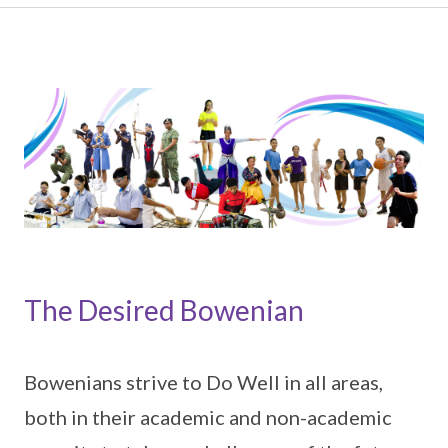
The Desired Bowenian
Bowenians strive to Do Well in all areas,
both in their academic and non-academic