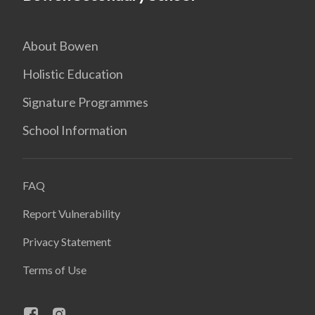
About Bowen
Holistic Education
Signature Programmes
School Information
FAQ
Report Vulnerability
Privacy Statement
Terms of Use