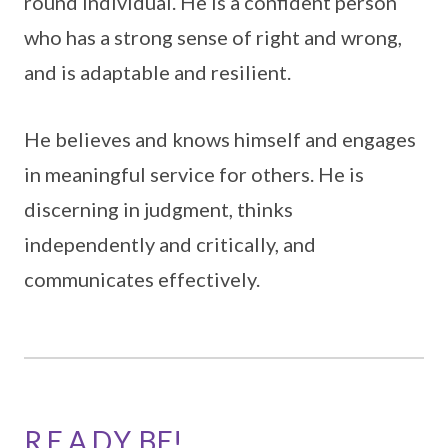
round individual. He is a confident person
who has a strong sense of right and wrong,
and is adaptable and resilient.
He believes and knows himself and engages
in meaningful service for others. He is
discerning in judgment, thinks
independently and critically, and
communicates effectively.
R.E.A.D.Y. BE!