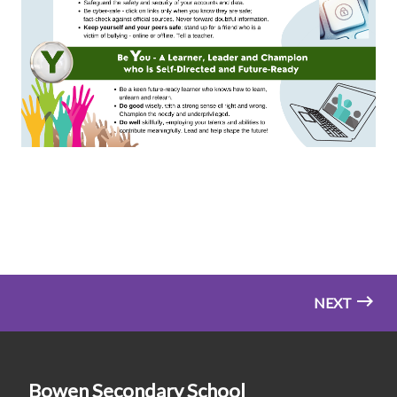
NEXT
Bowen Secondary School