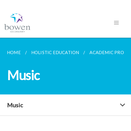
HOME
HOLISTIC EDUCATION
ACADEMIC PROG
Music
Music