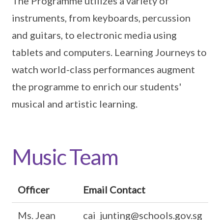
The Programme utilizes a variety of
instruments, from keyboards, percussion
and guitars, to electronic media using
tablets and computers. Learning Journeys to
watch world-class performances augment
the programme to enrich our students'
musical and artistic learning.
Music Team
Officer
Email Contact
Ms. Jean
cai_junting@schools.gov.sg