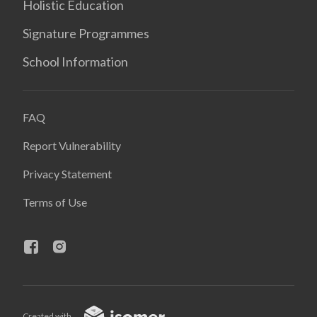
Holistic Education
Signature Programmes
School Information
FAQ
Report Vulnerability
Privacy Statement
Terms of Use
Created with