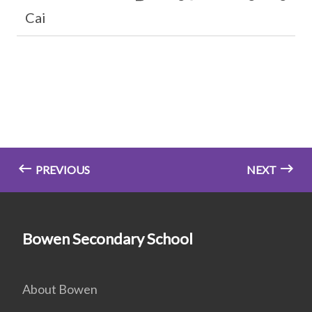
Cai
PREVIOUS
NEXT
Bowen Secondary School
About Bowen