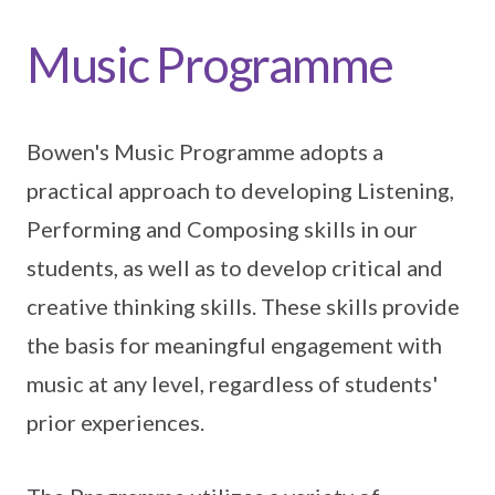
Music Programme
Bowen's Music Programme adopts a
practical approach to developing Listening,
Performing and Composing skills in our
students, as well as to develop critical and
creative thinking skills. These skills provide
the basis for meaningful engagement with
music at any level, regardless of students'
prior experiences.