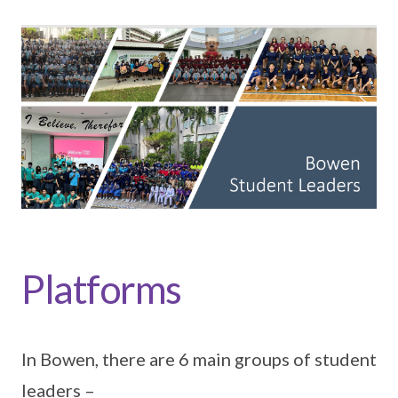
Platforms
In Bowen, there are 6 main groups of student
leaders –