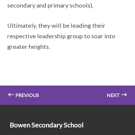
secondary and primary schools).
Ultimately, they will be leading their
respective leadership group to soar into
greater heights.
PREVIOUS
NEXT
Bowen Secondary School