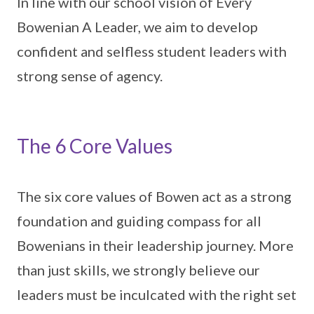
In line with our school vision of Every
Bowenian A Leader, we aim to develop
confident and selfless student leaders with
strong sense of agency.
The 6 Core Values
The six core values of Bowen act as a strong
foundation and guiding compass for all
Bowenians in their leadership journey. More
than just skills, we strongly believe our
leaders must be inculcated with the right set