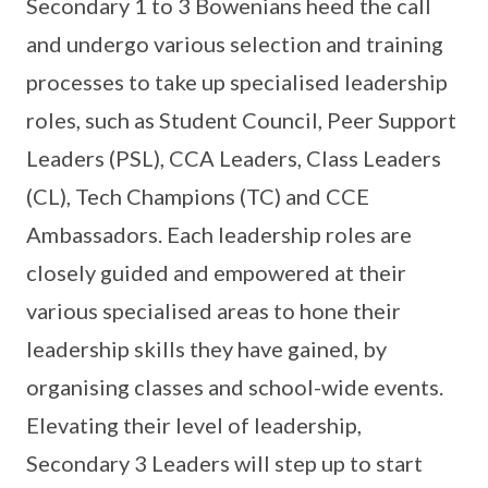
Secondary 1 to 3 Bowenians heed the call
and undergo various selection and training
processes to take up specialised leadership
roles, such as Student Council, Peer Support
Leaders (PSL), CCA Leaders, Class Leaders
(CL), Tech Champions (TC) and CCE
Ambassadors. Each leadership roles are
closely guided and empowered at their
various specialised areas to hone their
leadership skills they have gained, by
organising classes and school-wide events.
Elevating their level of leadership,
Secondary 3 Leaders will step up to start