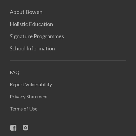
About Bowen
Holistic Education
Signature Programmes
School Information
FAQ
Report Vulnerability
Privacy Statement
Terms of Use