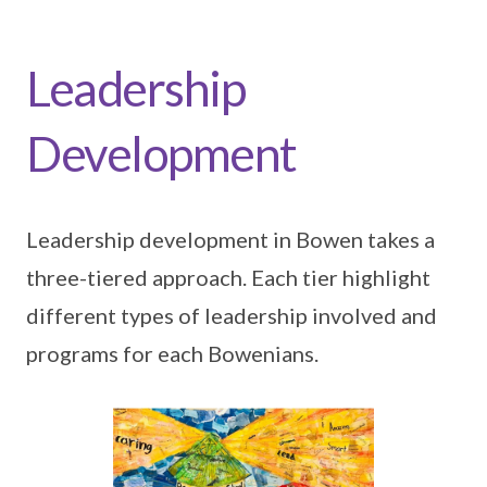
Leadership
Development
Leadership development in Bowen takes a
three-tiered approach. Each tier highlight
different types of leadership involved and
programs for each Bowenians.