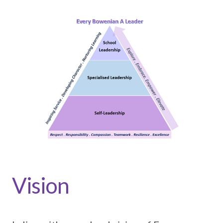
Vision