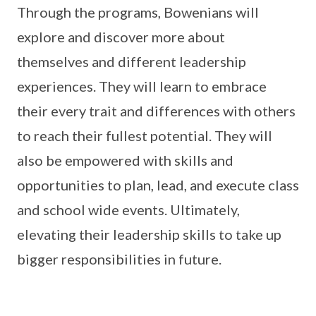
Through the programs, Bowenians will
explore and discover more about
themselves and different leadership
experiences. They will learn to embrace
their every trait and differences with others
to reach their fullest potential. They will
also be empowered with skills and
opportunities to plan, lead, and execute class
and school wide events. Ultimately,
elevating their leadership skills to take up
bigger responsibilities in future.