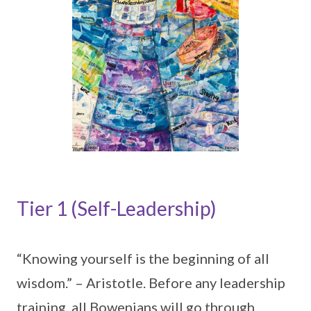
Tier 1 (Self-Leadership)
“Knowing yourself is the beginning of all
wisdom.” – Aristotle. Before any leadership
training, all Bowenians will go through