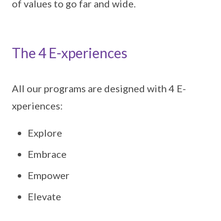
of values to go far and wide.
The 4 E-xperiences
All our programs are designed with 4 E-
xperiences:
Explore
Embrace
Empower
Elevate