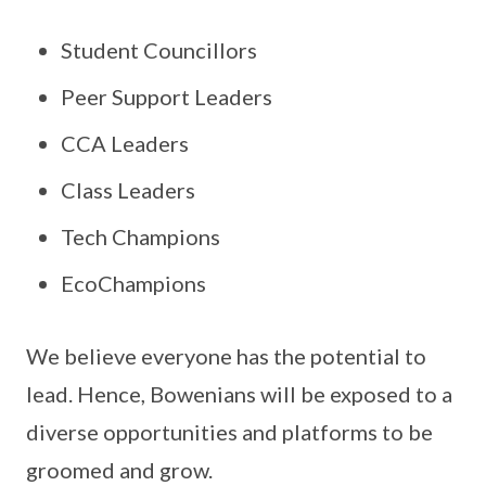
Student Councillors
Peer Support Leaders
CCA Leaders
Class Leaders
Tech Champions
EcoChampions
We believe everyone has the potential to
lead. Hence, Bowenians will be exposed to a
diverse opportunities and platforms to be
groomed and grow.