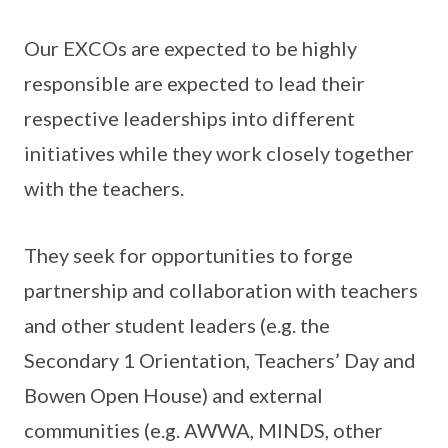
Our EXCOs are expected to be highly
responsible are expected to lead their
respective leaderships into different
initiatives while they work closely together
with the teachers.
They seek for opportunities to forge
partnership and collaboration with teachers
and other student leaders (e.g. the
Secondary 1 Orientation, Teachers’ Day and
Bowen Open House) and external
communities (e.g. AWWA, MINDS, other