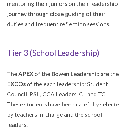
mentoring their juniors on their leadership
journey through close guiding of their
duties and frequent reflection sessions.
Tier 3 (School Leadership)
The
APEX
of the Bowen Leadership are the
EXCOs
of the each leadership: Student
Council, PSL, CCA Leaders, CL and TC.
These students have been carefully selected
by teachers in-charge and the school
leaders.