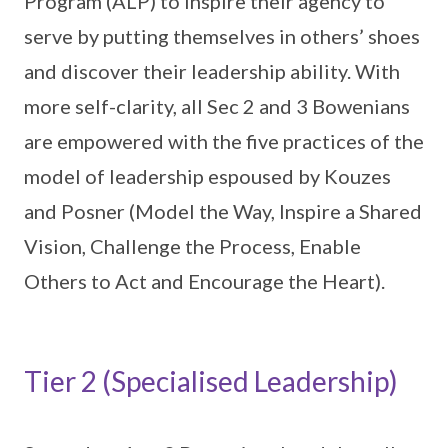
Program (ALP) to inspire their agency to
serve by putting themselves in others’ shoes
and discover their leadership ability. With
more self-clarity, all Sec 2 and 3 Bowenians
are empowered with the five practices of the
model of leadership espoused by Kouzes
and Posner (Model the Way, Inspire a Shared
Vision, Challenge the Process, Enable
Others to Act and Encourage the Heart).
Tier 2 (Specialised Leadership)