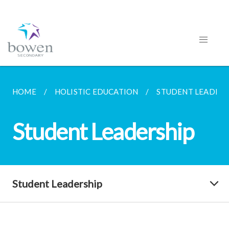
HOME
HOLISTIC EDUCATION
STUDENT LEADERS
Student Leadership
Student Leadership