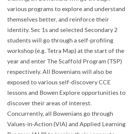
various programs to explore and understand
themselves better, and reinforce their
identity. Sec 1s and selected Secondary 2
students will go through a self-profiling
workshop (e.g. Tetra Map) at the start of the
year and enter The Scaffold Program (TSP)
respectively. All Bowenians will also be
exposed to various self-discovery CCE
lessons and Bowen Explore opportunities to
discover their areas of interest.
Concurrently, all Bowenians go through
Values-in-Action (VIA) and Applied Learning