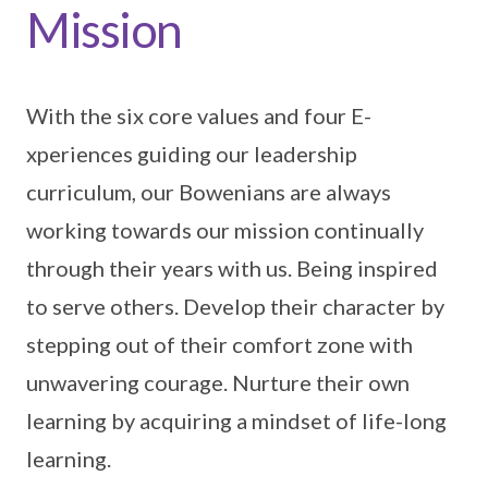
Mission
With the six core values and four E-
xperiences guiding our leadership
curriculum, our Bowenians are always
working towards our mission continually
through their years with us. Being inspired
to serve others. Develop their character by
stepping out of their comfort zone with
unwavering courage. Nurture their own
learning by acquiring a mindset of life-long
learning.