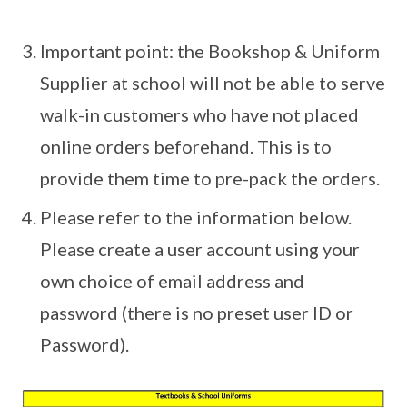
Important point: the Bookshop & Uniform
Supplier at school will not be able to serve
walk-in customers who have not placed
online orders beforehand. This is to
provide them time to pre-pack the orders.
Please refer to the information below.
Please create a user account using your
own choice of email address and
password (there is no preset user ID or
Password).