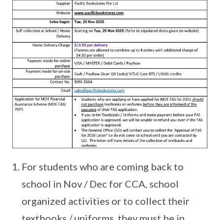
For students who are coming back to
school in Nov / Dec for CCA, school
organized activities or to collect their
textbooks / uniforms, they must be in