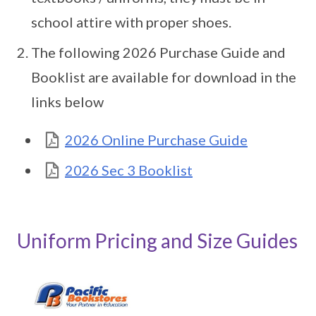
school attire with proper shoes.
The following 2026 Purchase Guide and
Booklist are available for download in the
links below
2026 Online Purchase Guide
2026 Sec 3 Booklist
Uniform Pricing and Size Guides