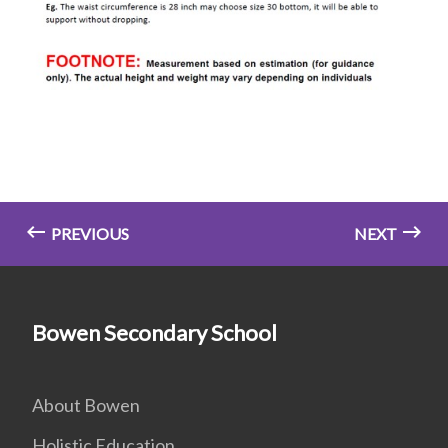
PREVIOUS
NEXT
Bowen Secondary School
About Bowen
Holistic Education