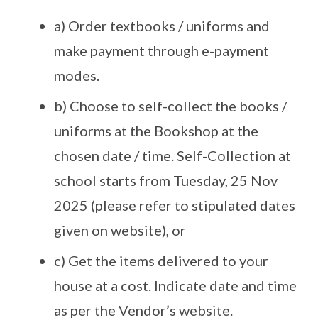
a) Order textbooks / uniforms and
make payment through e-payment
modes.
b) Choose to self-collect the books /
uniforms at the Bookshop at the
chosen date / time. Self-Collection at
school starts from Tuesday, 25 Nov
2025 (please refer to stipulated dates
given on website), or
c) Get the items delivered to your
house at a cost. Indicate date and time
as per the Vendor’s website.