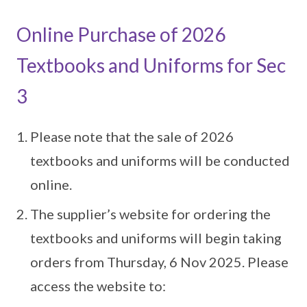
Online Purchase of 2026
Textbooks and Uniforms for Sec
3
Please note that the sale of 2026
textbooks and uniforms will be conducted
online.
The supplier’s website for ordering the
textbooks and uniforms will begin taking
orders from Thursday, 6 Nov 2025. Please
access the website to: