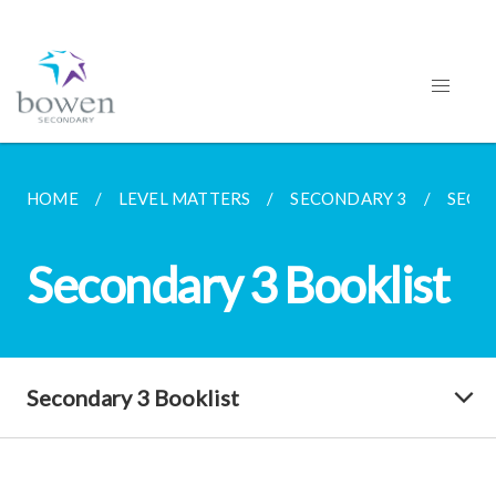
HOME
LEVEL MATTERS
SECONDARY 3
SECO
Secondary 3 Booklist
Secondary 3 Booklist