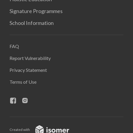
Signature Programmes
School Information
FAQ
Report Vulnerability
Privacy Statement
Terms of Use
Created with