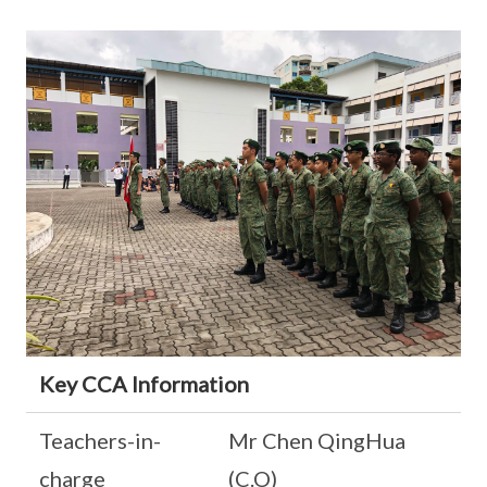
Key CCA Information
Teachers-in-
Mr Chen QingHua
charge
(C.O)