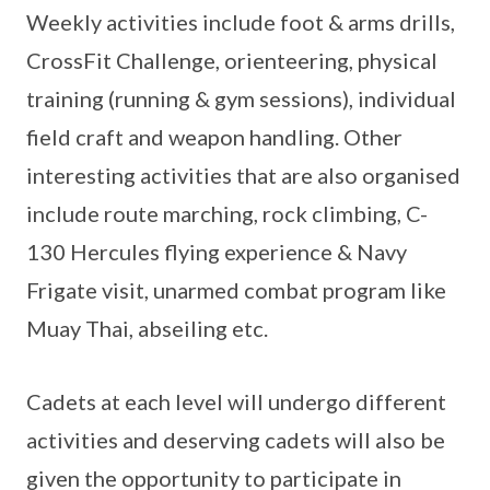
Weekly activities include foot & arms drills,
CrossFit Challenge, orienteering, physical
training (running & gym sessions), individual
field craft and weapon handling. Other
interesting activities that are also organised
include route marching, rock climbing, C-
130 Hercules flying experience & Navy
Frigate visit, unarmed combat program like
Muay Thai, abseiling etc.
Cadets at each level will undergo different
activities and deserving cadets will also be
given the opportunity to participate in