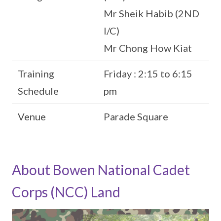
Mr Sheik Habib (2ND
I/C)
Mr Chong How Kiat
Training
Friday : 2:15 to 6:15
Schedule
pm
Venue
Parade Square
About Bowen National Cadet
Corps (NCC) Land