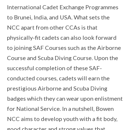
International Cadet Exchange Programmes
to Brunei, India, and USA. What sets the
NCC apart from other CCAs is that
physically-fit cadets can also look forward
to joining SAF Courses such as the Airborne
Course and Scuba Diving Course. Upon the
successful completion of these SAF-
conducted courses, cadets will earn the
prestigious Airborne and Scuba Diving
badges which they can wear upon enlistment
for National Service. In a nutshell, Bowen
NCC aims to develop youth with a fit body,
good character and strong values that