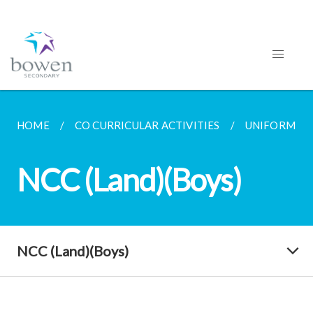
HOME
CO CURRICULAR ACTIVITIES
UNIFORMED
NCC (Land)(Boys)
NCC (Land)(Boys)