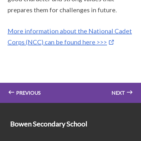
prepares them for challenges in future.
More information about the National Cadet
Corps (NCC) can be found here >>>
PREVIOUS
NEXT
Bowen Secondary School