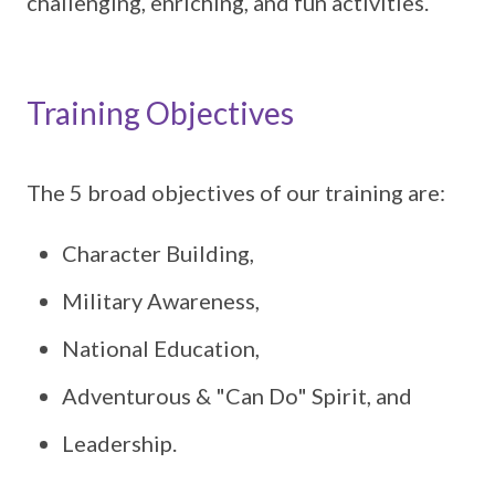
challenging, enriching, and fun activities.
Training Objectives
The 5 broad objectives of our training are:
Character Building,
Military Awareness,
National Education,
Adventurous & "Can Do" Spirit, and
Leadership.