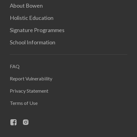
About Bowen
Holistic Education
Signature Programmes
School Information
FAQ
Report Vulnerability
Privacy Statement
Terms of Use