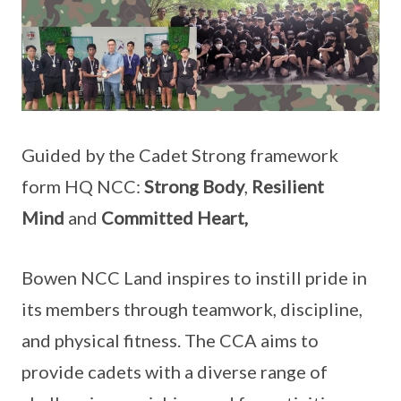
Guided by the Cadet Strong framework
form HQ NCC:
Strong Body
,
Resilient
Mind
and
Committed Heart,
Bowen NCC Land inspires to instill pride in
its members through teamwork, discipline,
and physical fitness. The CCA aims to
provide cadets with a diverse range of