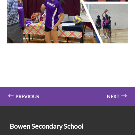
PREVIOUS
NEXT
Bowen Secondary School