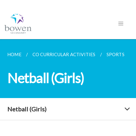
HOME
CO CURRICULAR ACTIVITIES
SPORTS
Netball (Girls)
Netball (Girls)