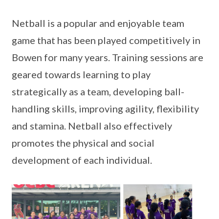
Netball is a popular and enjoyable team
game that has been played competitively in
Bowen for many years. Training sessions are
geared towards learning to play
strategically as a team, developing ball-
handling skills, improving agility, flexibility
and stamina. Netball also effectively
promotes the physical and social
development of each individual.