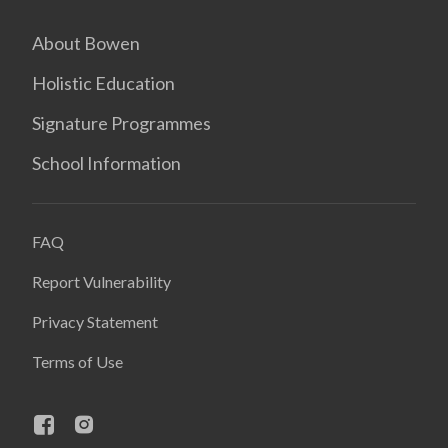
About Bowen
Holistic Education
Signature Programmes
School Information
FAQ
Report Vulnerability
Privacy Statement
Terms of Use