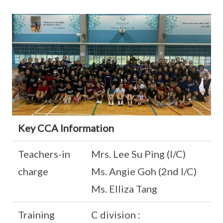
Key CCA Information
Teachers-in
Mrs. Lee Su Ping (I/C)
charge
Ms. Angie Goh (2nd I/C)
Ms. Elliza Tang
Training
C division :