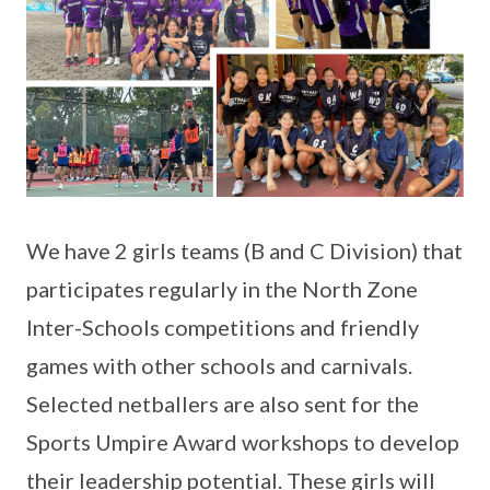
We have 2 girls teams (B and C Division) that
participates regularly in the North Zone
Inter-Schools competitions and friendly
games with other schools and carnivals.
Selected netballers are also sent for the
Sports Umpire Award workshops to develop
their leadership potential. These girls will