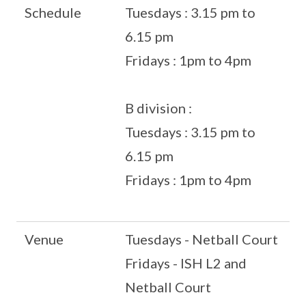
Schedule
Tuesdays : 3.15 pm to
6.15 pm
Fridays : 1pm to 4pm
B division :
Tuesdays : 3.15 pm to
6.15 pm
Fridays : 1pm to 4pm
Venue
Tuesdays - Netball Court
Fridays - ISH L2 and
Netball Court