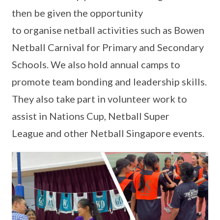
then be given the opportunity
to organise netball activities such as Bowen
Netball Carnival for Primary and Secondary
Schools. We also hold annual camps to
promote team bonding and leadership skills.
They also take part in volunteer work to
assist in Nations Cup, Netball Super
League and other Netball Singapore events.